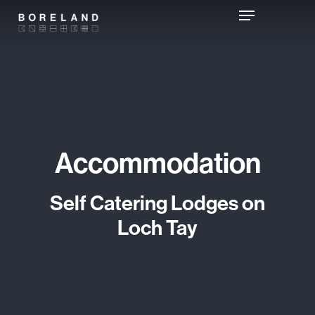
Skip
Menu
to
main
content
Accommodation
Self Catering Lodges on
Loch Tay