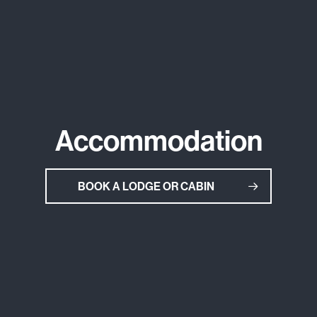
Accommodation
BOOK A LODGE OR CABIN