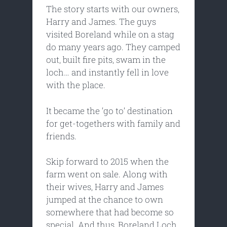
The story starts with our owners,
Harry and James. The guys
visited Boreland while on a stag
do many years ago. They camped
out, built fire pits, swam in the
loch… and instantly fell in love
with the place.
It became the ‘go to’ destination
for get-togethers with family and
friends.
Skip forward to 2015 when the
farm went on sale. Along with
their wives, Harry and James
jumped at the chance to own
somewhere that had become so
special. And thus, Boreland Loch