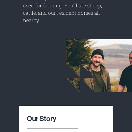
used for farming. You’ll see sheep,
cattle, and our resident horses all
nearby.
Our Story