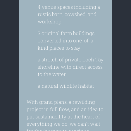
4 venue spaces including a
rustic barn, cowshed, and
workshop
3 original farm buildings
converted into one-of-a-
kind places to stay
a stretch of private Loch Tay
shoreline with direct access
to the water
a natural wildlife habitat
With grand plans, a rewilding
project in full flow, and an idea to
put sustainability at the heart of
everything we do, we can’t wait