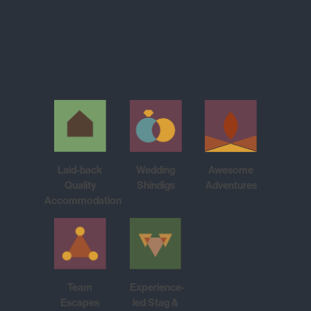
We grew a reputation for providing the
ultimate stag weekend in Scotland; now
we’re opening it up to everyone.
Laid-back
Wedding
Awesome
Quality
Shindigs
Adventures
Accommodation
Team
Experience-
Escapes
led Stag &