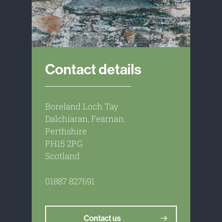
Contact details
Boreland Loch Tay
Dalchiaran, Fearnan
Perthshire
PH15 2PG
Scotland
01887 827691
Contact us