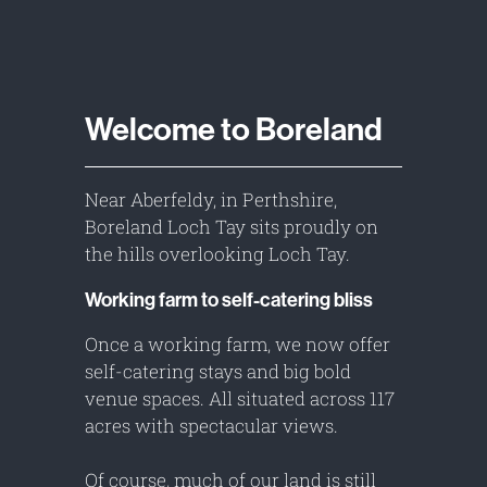
Welcome to Boreland
Near Aberfeldy, in Perthshire,
Boreland Loch Tay sits proudly on
the hills overlooking Loch Tay.
Working farm to self-catering bliss
Once a working farm, we now offer
self-catering stays and big bold
venue spaces. All situated across 117
acres with spectacular views.
Of course, much of our land is still