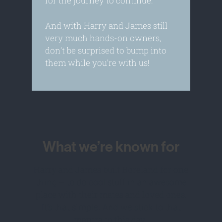
for the journey to continue.
And with Harry and James still
very much hands-on owners,
don’t be surprised to bump into
them while you’re with us!
What we’re known for
Harry and James built Boreland for one
thing – to do cool stuff in an awesome
place with their mates and loved ones.
It’s that simple. And we stick to that
mantra to this day.