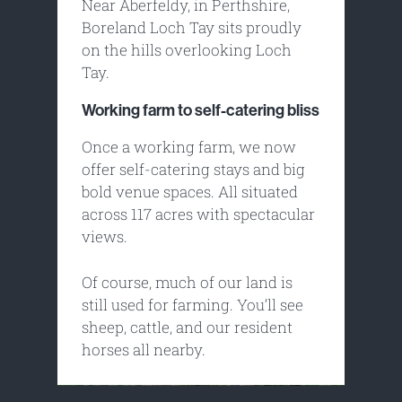
Near Aberfeldy, in Perthshire,
Boreland Loch Tay sits proudly
on the hills overlooking Loch
Tay.
Working farm to self-catering bliss
Once a working farm, we now
offer self-catering stays and big
bold venue spaces. All situated
across 117 acres with spectacular
views.
Of course, much of our land is
still used for farming. You’ll see
sheep, cattle, and our resident
horses all nearby.