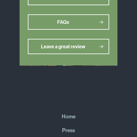
FAQs
Leave a great review
Home
Press