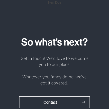
Hen Dos
So what’s next?
Get in touch! We’d love to welcome
you to our place.
Whatever you fancy doing, we’ve
got it covered.
Contact