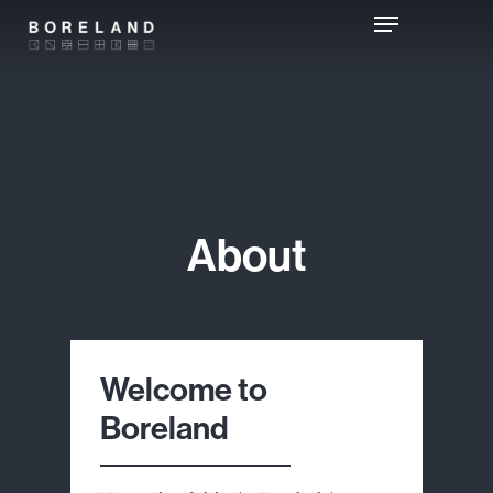
Skip
Menu
to
main
content
About
Welcome to
Boreland