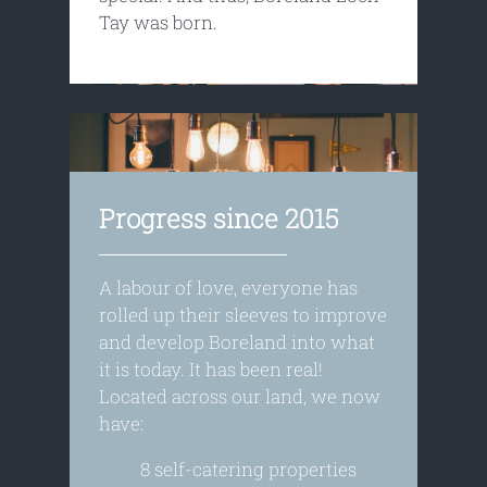
Tay was born.
Progress since 2015
A labour of love, everyone has
rolled up their sleeves to improve
and develop Boreland into what
it is today. It has been real!
Located across our land, we now
have:
8 self-catering properties