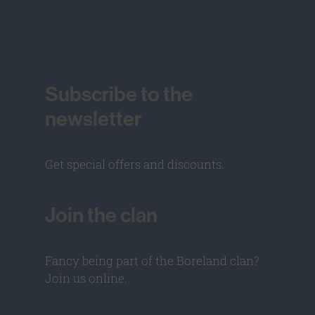
Subscribe to the
newsletter
Get special offers and discounts.
Join the clan
Fancy being part of the Boreland clan?
Join us online.