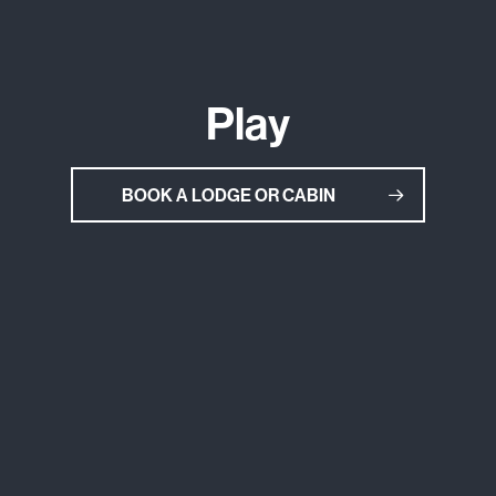
Play
BOOK A LODGE OR CABIN