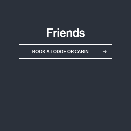
Friends
BOOK A LODGE OR CABIN