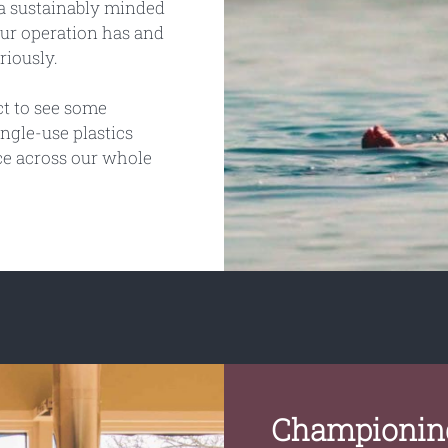
e a sustainably minded
ur operation has and
riously.
ct to see some
ingle-use plastics
ce across our whole
Championing