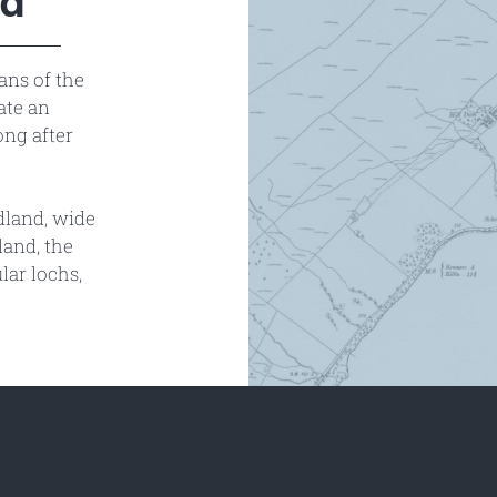
ed
ans of the
ate an
ong after
odland, wide
land, the
lar lochs,
.