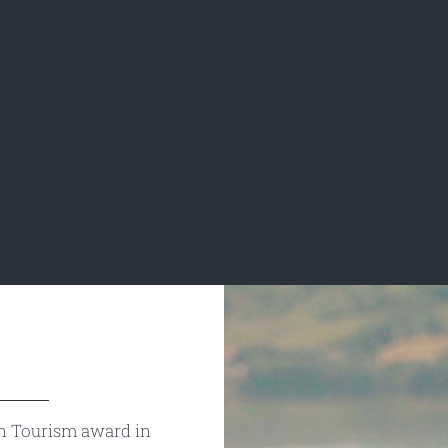
n Tourism award in