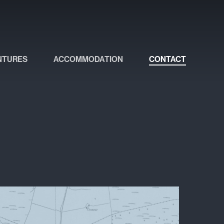
NTURES
ACCOMMODATION
CONTACT