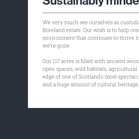
Sustainably mind
We very much see ourselves as custodi
Boreland estate. Our wish is to help cre
environment that continues to thrive l
we’re gone.
Our 117 acres is filled with ancient wo
open spaces, wild habitats, agricultural 
edge of one of Scotland’s most spectacu
and a huge amount of cultural heritage