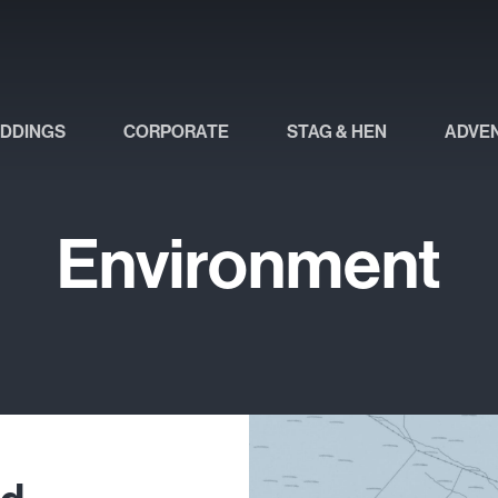
DDINGS
CORPORATE
STAG & HEN
ADVE
Environment