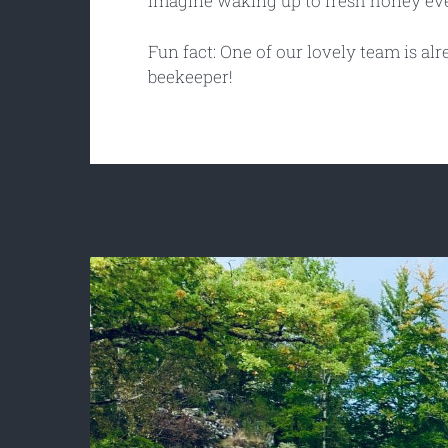
Imagine waking up to fresh honey e
Fun fact: One of our lovely team is alre
beekeeper!