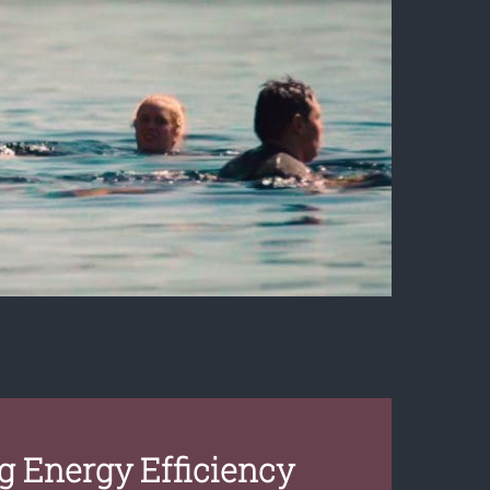
 Energy Efficiency