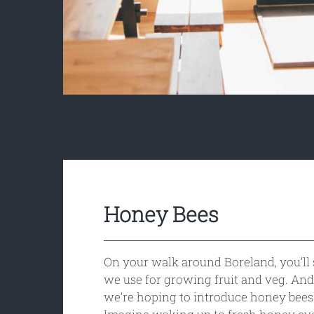
Honey Bees
On your walk around Boreland, you’ll 
we use for growing fruit and veg. And 
we’re hoping to introduce honey bees 