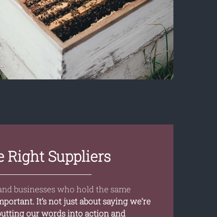
 Right Suppliers
and businesses who hold the same
important. It’s not just about saying we’re
 putting our words into action and