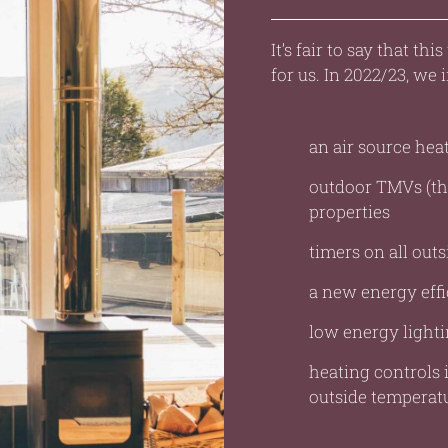
It’s fair to say that th
for us. In 2022/23, we i
an air source he
outdoor TMVs (the
properties
timers on all outs
a new energy effi
low energy lightin
heating controls i
outside temperatu