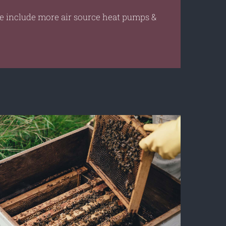
re include more air source heat pumps &