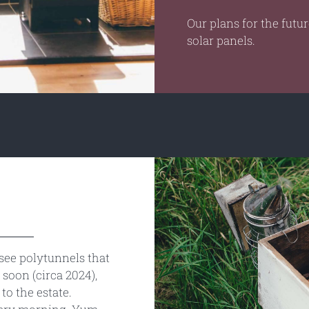
Our plans for the futu
solar panels.
see polytunnels that
soon (circa 2024),
to the estate.