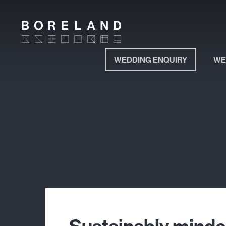
Skip
to
main
content
WEDDING ENQUIRY
WE