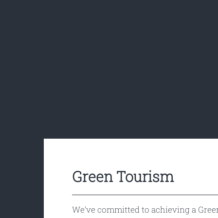
Green Tourism
We’ve committed to achieving a Gree