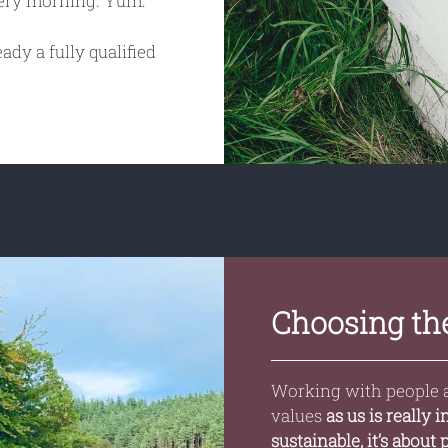
very morning. Yum.
ady a fully qualified
Choosing the
Working with people 
values
as us is really 
sustainable, it’s about