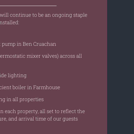
is will continue to be an ongoing staple
nstalled:
at pump in Ben Cruachan
rmostatic mixer valves) across all
ide lighting
cient boiler in Farmhouse
g in all properties
n each property, all set to reflect the
re, and arrival time of our guests