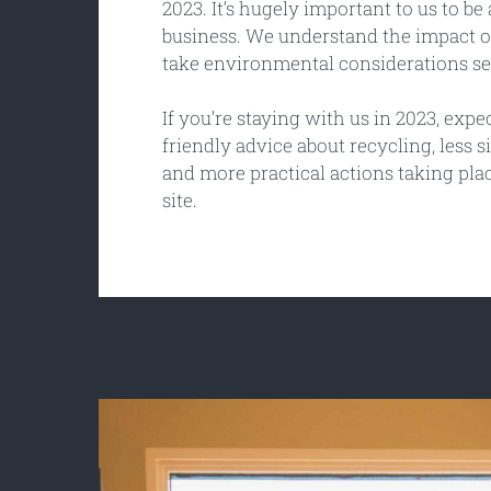
2023. It’s hugely important to us to b
business. We understand the impact o
take environmental considerations se
If you’re staying with us in 2023, expe
friendly advice about recycling, less s
and more practical actions taking pla
site.