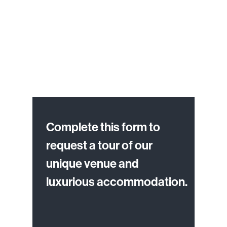
Complete this form to
request a tour of our
unique venue and
luxurious accommodation.